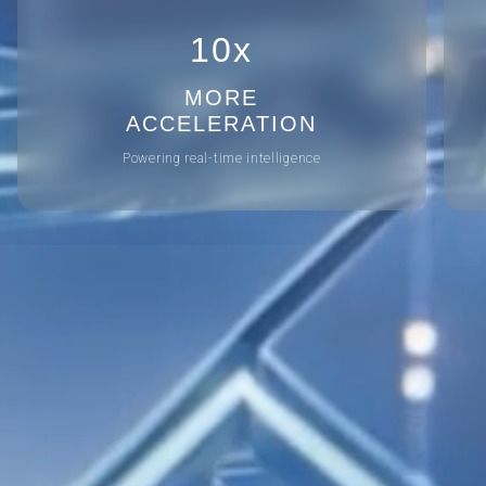
10x
MORE
ACCELERATION
Powering real-time intelligence