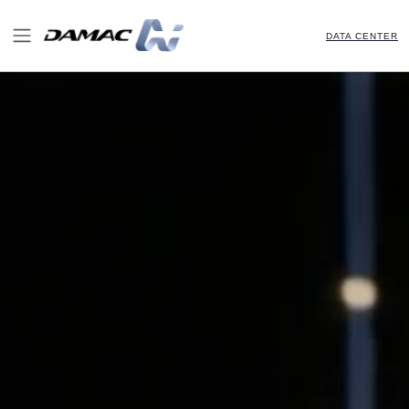
DATA CENTER