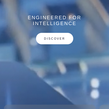
ENGINEERED FOR
INTELLIGENCE
DISCOVER